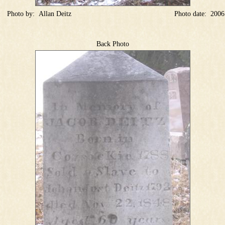
Photo by:
Allan Deitz
Photo date:
2006
Back Photo