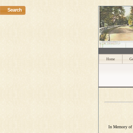
Search
Home
Ge
In Memory of 