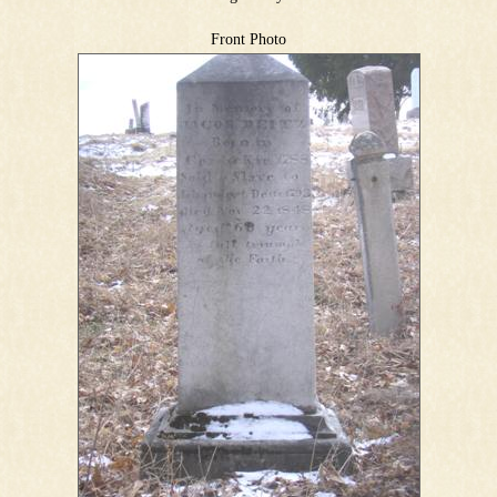
Front Photo