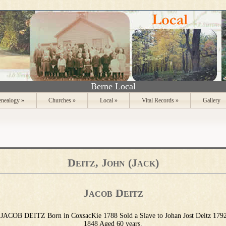
Berne Local
nealogy
»
Churches
»
Local
»
Vital Records
»
Gallery
Deitz, John (Jack)
Jacob Deitz
JACOB DEITZ Born in CoxsacKie 1788 Sold a Slave to Johan Jost Deitz 179
1848 Aged 60 years.