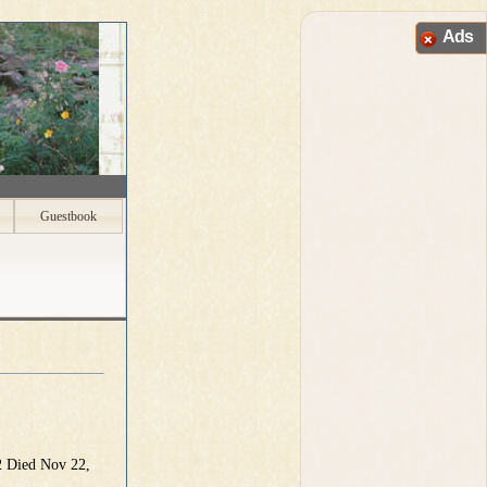
Ads
Guestbook
2 Died Nov 22,