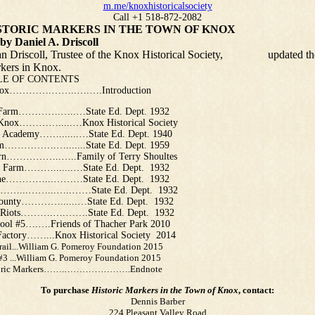
m.me/knoxhistoricalsociety
Call +1 518-872-2082
 MARKERS IN THE TOWN OF KNOX
l A. Driscoll
Driscoll, Trustee of the Knox Historical Society, updated th
arkers in Knox.
F CONTENTS
Knox………….……..….….Introduction
 Farm………….…..…State Ed. Dept. 1932
Knox………….....…Knox Historical Society
e Academy…….......…State Ed. Dept. 1940
m…………….….......State Ed. Dept. 1959
rn……………..…..Family of Terry Shoultes
 Farm……….......…State Ed. Dept. 1932
rne…………...………State Ed. Dept. 1932
g ……...……...…..……State Ed. Dept. 1932
ounty…………......…State Ed. Dept. 1932
t Riots……….….…….State Ed. Dept. 1932
ool #5….….Friends of Thacher Park 2010
 Factory……...Knox Historical Society 2014
Trail...William G. Pomeroy Foundation 2015
 #3 ...William G. Pomeroy Foundation 2015
toric Markers…….………………….Endnote
To purchase
Historic Markers in the Town of Knox
, contact:
Dennis Barber
224 Pleasant Valley Road