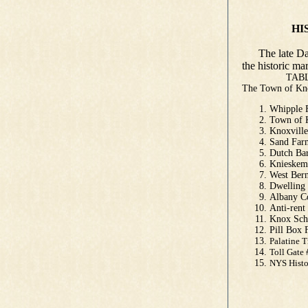
HISTORIC
by Danie
The late Dan 
the historic m
TABLE O
The Town of 
Whipple
Town of 
Knoxvill
Sand Far
Dutch Ba
Knieskem
West Be
Dwellin
Albany C
Anti-ren
Knox Sch
Pill Box
Palatine 
Toll Gate
NYS His