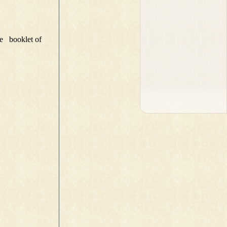
e booklet of