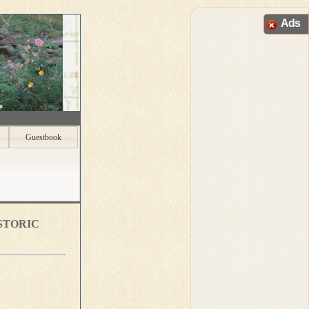
Ads
Guestbook
storic