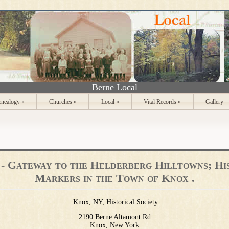
Berne Local
nealogy
»
Churches
»
Local
»
Vital Records
»
Gallery
- Gateway to the Helderberg Hilltowns; Hi
Markers in the Town of Knox .
Knox, NY, Historical Society
2190 Berne Altamont Rd
Knox, New York