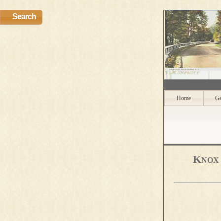
Search
Home
Ge
Knox 