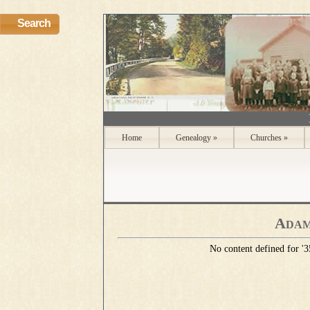
Search
Home
Genealogy
»
Churches
»
Adam
No content defined for 