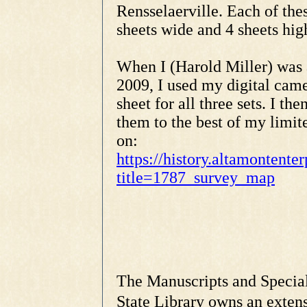
Rensselaerville. Each of thes
sheets wide and 4 sheets hig
When I (Harold Miller) was 
2009, I used my digital came
sheet for all three sets. I 
them to the best of my limit
on:
https://history.altamontent
title=1787_survey_map
The Manuscripts and Special
State Library owns an extens