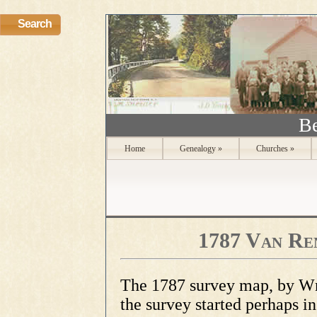
Search
Be
Home
Genealogy
»
Churches
»
1787 Van Re
The 1787 survey map, by Wm
the survey started perhaps i