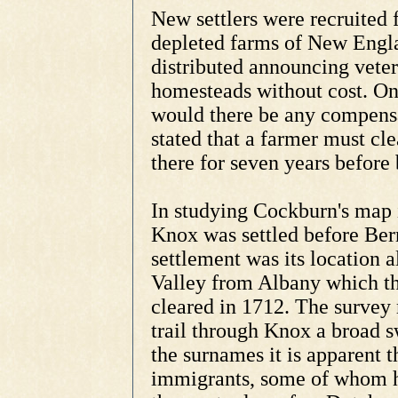
New settlers were recruited
depleted farms of New Engl
distributed announcing vete
homesteads without cost. On
would there be any compensa
stated that a farmer must cle
there for seven years before 
In studying Cockburn's map it
Knox was settled before Bern
settlement was its location a
Valley from Albany which the
cleared in 1712. The survey
trail through Knox a broad s
the surnames it is apparent 
immigrants, some of whom ha