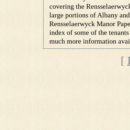
covering the Rensselaerwyck
large portions of Albany and
Rensselaerwyck Manor Papers
index of some of the tenants 
much more information availa
[