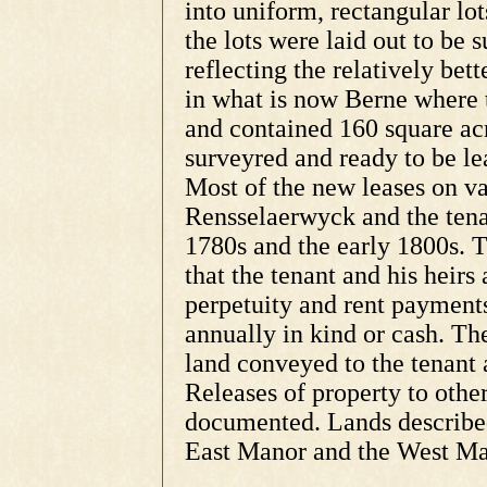
into uniform, rectangular lo
the lots were laid out to be 
reflecting the relatively bett
in what is now Berne where t
and contained 160 square acr
surveyred and ready to be le
Most of the new leases on v
Rensselaerwyck and the tena
1780s and the early 1800s. T
that the tenant and his heirs 
perpetuity and rent payment
annually in kind or cash. The
land conveyed to the tenant a
Releases of property to other
documented. Lands described 
East Manor and the West Ma