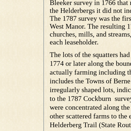
Bleeker survey in 1766 that
the Helderbergs it did not i
The 1787 survey was the firs
West Manor. The resulting 
churches, mills, and streams
each leaseholder.
T
he lots of the squatters ha
1774 or later along the boun
actually farming including t
includes the Towns of Berne
irregularly shaped lots, indi
to the 1787 Cockburn survey
were concentrated along the 
other scattered farms to the 
Helderberg Trail (State Rout