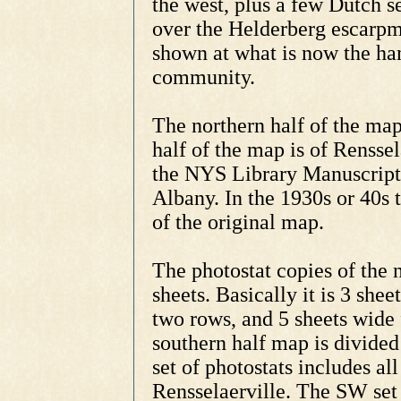
the west, plus a few Dutch s
over the Helderberg escarpme
shown at what is now the ha
community.
The northern half of the ma
half of the map is of Rensse
the NYS Library Manuscripts
Albany. In the 1930s or 40s 
of the original map.
The photostat copies of the 
sheets. Basically it is 3 shee
two rows, and 5 sheets wide 
southern half map is divide
set of photostats includes al
Rensselaerville. The SW set o