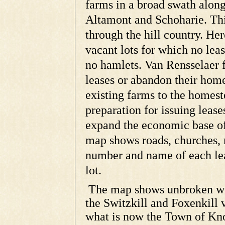
farms in a broad swath alon
Altamont and Schoharie. Thi
through the hill country. He
vacant lots for which no lea
no hamlets. Van Rensselaer f
leases or abandon their home
existing farms to the homest
preparation for issuing lease
expand the economic base of
map shows roads, churches, m
number and name of each lea
lot.
The map shows unbroken wil
the Switzkill and Foxenkill v
what is now the Town of Kno