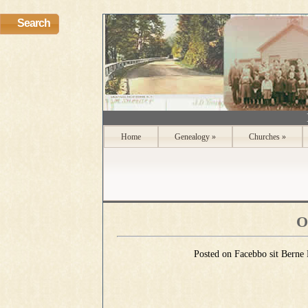
Search
Home
Genealogy
»
Churches
»
O
Posted on Facebbo sit Berne