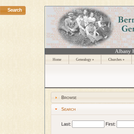
Search
Albany 
Home
Genealogy
»
Churches
»
Browse
Search
Last:
First: