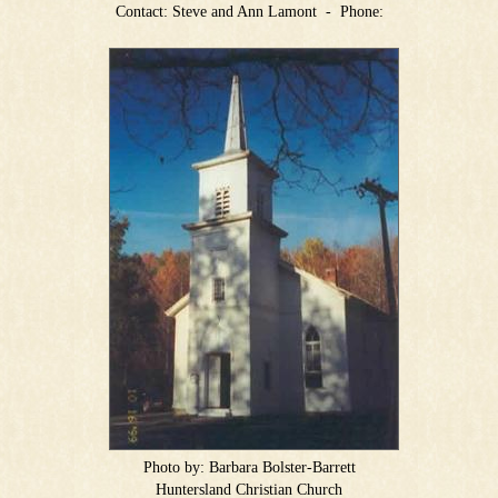
Contact:
Steve and Ann Lamont
-
Phone:
Photo by:
Barbara Bolster-Barrett
Huntersland Christian Church