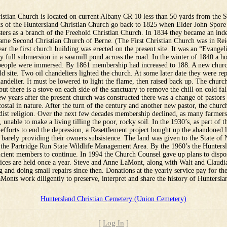
istian Church is located on current Albany CR 10 less than 50 yards from the 
ts of the Huntersland Christian Church go back to 1825 when Elder John Spore
sters as a branch of the Freehold Christian Church. In 1834 they became an in
ame Second Christian Church of Berne. (The First Christian Church was in Rei
ar the first church building was erected on the present site. It was an “Evangel
 full submersion in a sawmill pond across the road. In the winter of 1840 a ho
people were immersed. By 1861 membership had increased to 188. A new churc
d site. Two oil chandeliers lighted the church. At some later date they were re
handelier. It must be lowered to light the flame, then raised back up. The churc
but there is a stove on each side of the sanctuary to remove the chill on cold fa
w years after the present church was constructed there was a change of pastors
stal in nature. After the turn of the century and another new pastor, the chu
dist religion. Over the next few decades membership declined, as many farmer
 unable to make a living tilling the poor, rocky soil. In the 1930’s, as part of t
fforts to end the depression, a Resettlement project bought up the abandoned l
 barely providing their owners subsistence. The land was given to the State of
f the Partridge Run State Wildlife Management Area. By the 1960’s the Hunters
icient members to continue. In 1994 the Church Counsel gave up plans to dispo
vices are held once a year. Steve and Anne LaMont, along with Walt and Claudi
g and doing small repairs since then. Donations at the yearly service pay for the
Monts work diligently to preserve, interpret and share the history of Huntersla
Huntersland Christian Cemetery (Union Cemetery)
[
Log In
]