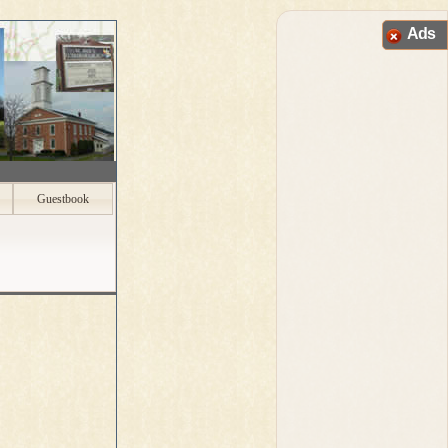
Ads
Guestbook