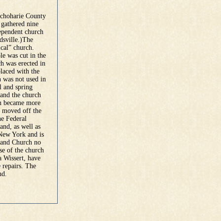
Schoharie County
 gathered nine
dependent church
dsville.)The
ical” church.
le was cut in the
h was erected in
placed with the
h was not used in
ll and spring
 and the church
rch became more
s moved off the
he Federal
and, as well as
 New York and is
land Church no
se of the church
a Wissert, have
 repairs. The
nd.