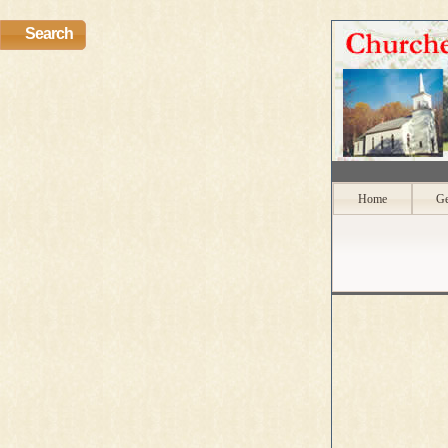
Search
Home
Ge