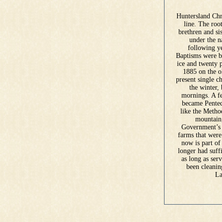
Huntersland Chr
line. The roo
brethren and si
under the n
following ye
Baptisms were by
ice and twenty 
1885 on the ol
present single c
the winter, 
mornings. A fe
became Penteco
like the Metho
mountain,
Government’s e
farms that were
now is part o
longer had suff
as long as ser
been cleanin
La