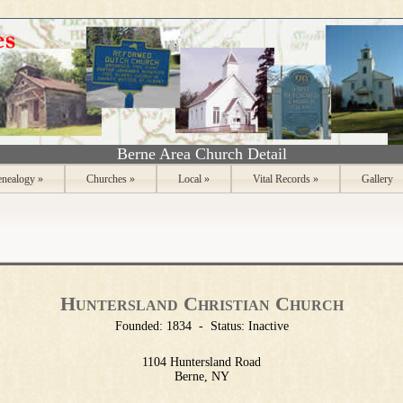
Berne Area Church Detail
nealogy
»
Churches
»
Local
»
Vital Records
»
Gallery
Huntersland Christian Church
Founded:
1834
-
Status:
Inactive
1104 Huntersland Road
Berne, NY