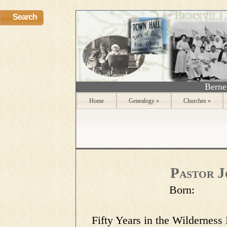
Search
Berne
Home
Genealogy
»
Churches
»
Pastor J
Born:
Fifty Years in the Wilderness Preface This narrative is a translation of the German book Der Waldpfarrer am Schoharie, by Dr. Friedrich Mayer, which book in tern is the publication of the Diary of Reverand John Peter Resig, ofunder, and Pastor for over fifty years, of the German St. Paul's Evangelical Church "on the Schoharie," in the State of New York In his PREFACE to the Waldpfarrer Dr. Mayer says: "As a young Minister I was sent by my seminary to New York State. During the hot days of July I roamed over the hills and through the valleys through which the Mohawk and Schoharie Rivers run. I was in quest of clews that might lead me to information concerning the German settlers who came to this region in the beginning of th eeighteenth century. An old man took a seat beside me on a stone bench under a basswood tree. 'Grandpa,' I addressed him, 'can you tell me where, in colonial days, the village of Weisersdorf was?' "Weisersdorf? No, I could not say. The people here speak of one Weiser. Have you heard of Weiser's dream?" When I answered I had not he continued: "Konrad Wiser came to America with his father in the year 1709. He grew up to be an able man. Benjamin Franklin employed him as interpreter and agent in dealings with the Indians. Now it so happened that Weiser had a good gun which the Chief Schekallamy coveted very much. The Indians believe in dreams. One day Chief Schelkellamy came to Weiser and said to him, "I dreamt you gave me your gun." Without saying a word Weiser handed him the gun. Several days later the two met again. "Big Chief," said Weiser, "I dreamt you gave me the island in the Susquehanna River." The Indian didn't like that, but because it was a dream he did not wish to refuse. "Very well," said Schekellamy, "the island is yours, but let's stop dreaming." With Indian-like shrewdness the Chief thought he had outwitted Weiser, but Weiser showed him that the white man can "dream" too.' "As the conversation waxed warmer the old gentleman went on to say: "Therefore May, the adopted daughter of the Stone Parson, was my grandmother. - What! you mean to say you don't know anything of the Stone Parson and the Stone Church? of Herkimer and the Battle of Oriskany? of the two hundred heroes who are sleeping the last, long sleep on the Schoharie Mound? "'But such are the present day Germans in Aerica. Last year I visited my daughter in the city. In the schoolbooks of their children no mention is made of Herkimer and his victories. At their gatherings here the Germans make high'flown speeches about German ideals, but when it comes to commemorating the patriotism and heroic part their forefathers played in making this country a free land, they seem to be oblivious of that splendid history. Come, Pastor, I want to show you something. Our ministers are interested in the history of their fathers.' "I followed him to his home. He produced a small tin box that had begun to rust. Then, carefully, as if it were a rare treasure, he drew forth small, closely written, yellow-tinged leaves. The first pages bore the firm handwriting of a young man, the last ones that of a trembling old hand. They were the dumb witness of a life filled with privations and indefatigable labor, but also of love to his countrymen and trust in the Father in heavn. The Forest Parson, John Peter Resig, had written it. On the margin of some of the pages were drawings, the one the picture of a battle, in which the minister, adorned in his sacred vestments, with a crucifix in his hand, marched a the thead of his church memebers and several baptized Indians, to defend his log hut. On another pages was a log house, the picture of the first church of these German settlser. A third repreented the Forest Parson instructing his adopted dumb boy in the orest. A fourth, Herkimer's death. I read all night. I was so excited I forgot to go to bed. When I read the last pages the sun rose in the east. Under the powerful impression of their thrilling history it seemed to me as if the whole region were alive with these brave, valiant men. Over there, from the Catskill Mountains they come, carrying all they possess, on their backs. I hear the trees fall under the powerful blows of thei