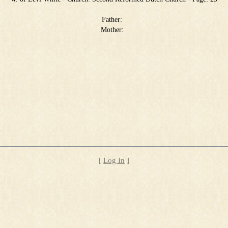
Father:
Mother:
[
Log In
]