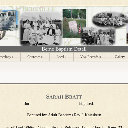
Berne Baptism Detail
nealogy
»
Churches
»
Local
»
Vital Records
»
Gallery
Sarah Bratt
Born:
Baptised:
Baptised by:
Adult Baptisms Rev.J. Knieskern
w. of Levi White - Church: Second Reformed Dutch Church - Page: 23