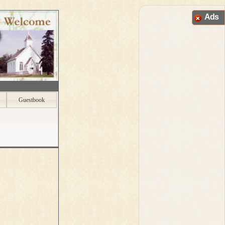
Ads
Guestbook