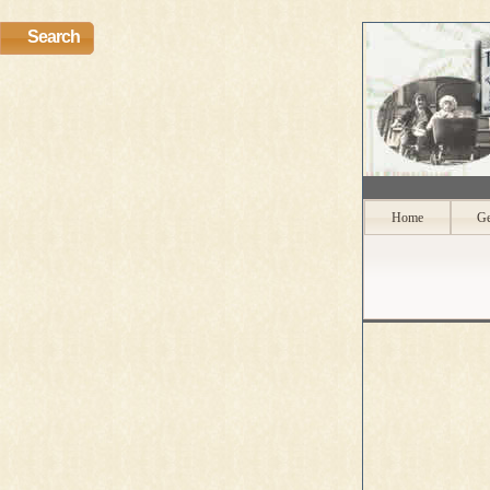
Search
Home
Ge