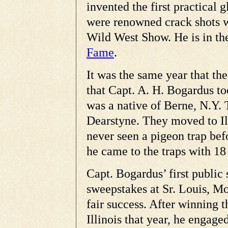
invented the first practical g
were renowned crack shots 
Wild West Show. He is in t
Fame
.
It was the same year that t
that Capt. A. H. Bogardus t
was a native of Berne, N.Y. 
Dearstyne. They moved to Ill
never seen a pigeon trap bef
he came to the traps with 18 
Capt. Bogardus’ first public 
sweepstakes at Sr. Louis, Mo
fair success. After winning 
Illinois that year, he engag