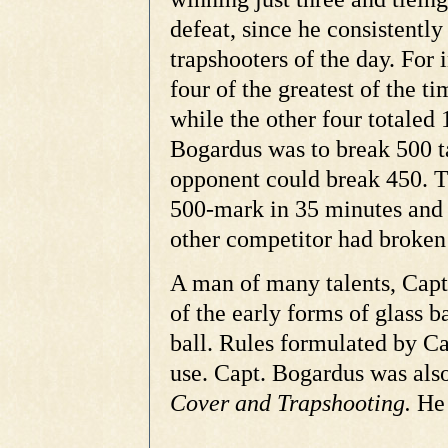
defeat, since he consistent
trapshooters of the day. For 
four of the greatest of the 
while the other four totaled
Bogardus was to break 500 ta
opponent could break 450. T
500-mark in 35 minutes and 
other competitor had broken 
A man of many talents, Capt
of the early forms of glass b
ball. Rules formulated by C
use. Capt. Bogardus was also
Cover and Trapshooting.
He 