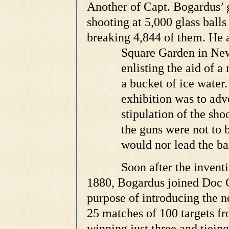
Another of Capt. Bogardus’ 
shooting at 5,000 glass balls
breaking 4,844 of them. He 
Square
Garden in New
enlisting the aid of a
m
a bucket of ice water
exhibition was to adve
stipulation of the sho
the guns were not to 
would nor lead the ba
Soon after the invent
1880, Bogardus joined Doc Ca
purpose of introducing the ne
25 matches of 100 targets f
winning just three and tieing