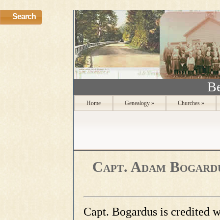
Search
Be
Home
Genealogy
»
Churches
»
Capt. Adam Bogardus
Capt. Bogardus is credited 