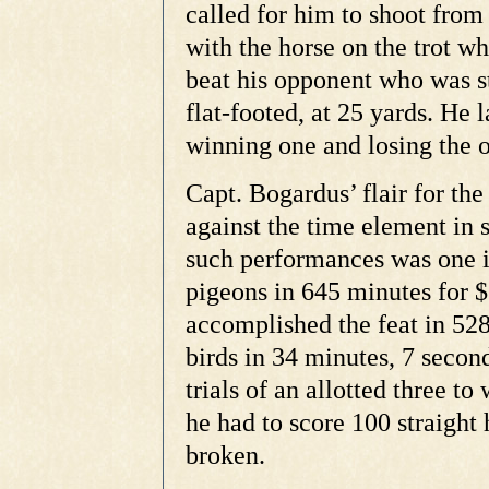
called for him to shoot from
with the horse on the trot w
beat his opponent who was s
flat-footed, at 25 yards. He 
winning one and losing the o
Capt. Bogardus’ flair for the
against the time element in 
such performances was one i
pigeons in 645 minutes for 
accomplished the feat in 52
birds in 34 minutes, 7 secon
trials of an allotted three 
he had to score 100 straight h
broken.