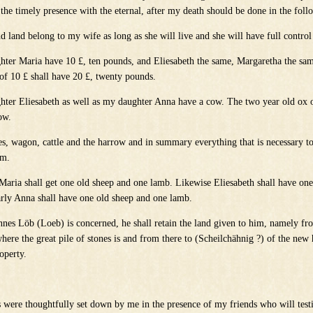
the timely presence with the eternal, after my death should be done in the fol
d land belong to my wife as long as she will live and she will have full control 
hter Maria have 10 £, ten pounds, and Eliesabeth the same, Margaretha the sa
of 10 £ shall have 20 £, twenty pounds.
hter Eliesabeth as well as my daughter Anna have a cow. The two year old ox o
ow.
ses, wagon, cattle and the harrow and in summary everything that is necessary to
rm.
 Maria shall get one old sheep and one lamb. Likewise Eliesabeth shall have on
rly Anna shall have one old sheep and one lamb.
annes Löb (Loeb) is concerned, he shall retain the land given to him, namely f
here the great pile of stones is and from there to (Scheilchähnig ?) of the new
operty.
 were thoughtfully set down by me in the presence of my friends who will testif