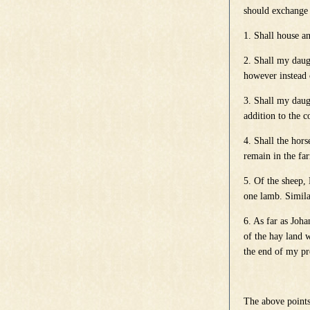
should exchange 
1. Shall house an
2. Shall my daug
however instead 
3. Shall my daug
addition to the c
4. Shall the hor
remain in the fa
5. Of the sheep,
one lamb. Simila
6. As far as Joh
of the hay land w
the end of my pr
The above points