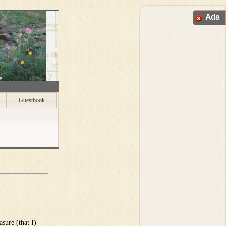
Ads
Guestbook
sure (that I)