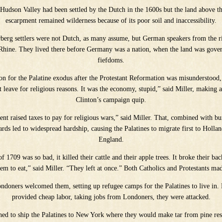
Hudson Valley had been settled by the Dutch in the 1600s but the land above t
escarpment remained wilderness because of its poor soil and inaccessibility.
rberg settlers were not Dutch, as many assume, but German speakers from the r
 Rhine. They lived there before Germany was a nation, when the land was gover
fiefdoms.
on for the Palatine exodus after the Protestant Reformation was misunderstood,
 leave for religious reasons. It was the economy, stupid,” said Miller, making a
Clinton’s campaign quip.
t raised taxes to pay for religious wars,” said Miller. That, combined with b
rds led to widespread hardship, causing the Palatines to migrate first to Holla
England.
f 1709 was so bad, it killed their cattle and their apple trees. It broke their ba
em to eat,” said Miller. “They left at once.” Both Catholics and Protestants ma
Londoners welcomed them, setting up refugee camps for the Palatines to live in.
provided cheap labor, taking jobs from Londoners, they were attacked.
hed to ship the Palatines to New York where they would make tar from pine res