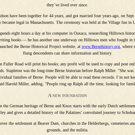
they’ve lived ever since.
dson have been together for 44 years, and got married four years ago, on Sept
e became legal in Massachusetts. The ceremony was held at the Village Inn in 
spends eight hours a day at his computer in Oaxaca, researching Hilltown histo
 writing books — he has another one underway on Hilltown men who fought in 
aunched the Berne Historical Project website, at
www.Bernehistory.org
, where r
flung descendents can share information and history.
 Fuller Road will print his books; any profit will be used to copy and post on
rds. Stapleton was the long-time Berne historian before Ralph Miller. “She was 
vidual families of Berne. People will be able to read these records. I’m not ke
id Harold Miller, adding, “People ring up Ralph all the time, looking for famil
A new foundation
n the German heritage of Berne and Knox starts with the early Dutch settleme
lley and gives a detailed history of the Palatines’ convoluted journey to Schohar
cover the settlement at Beaver Dam, churches in the Helderbergs, cemeteries an
grounds, and the militia.