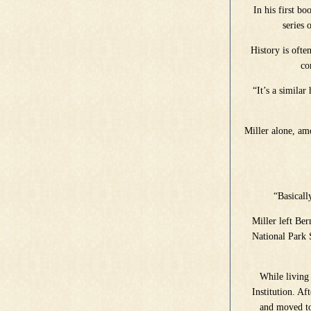
In his first b
series 
History is ofte
co
“It’s a similar
Miller alone, amo
“Basicall
Miller left Be
National Park 
While living
Institution. Af
and moved to