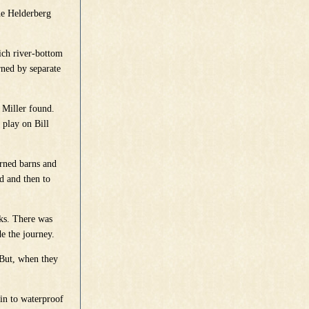
he Helderberg
ich river-bottom
ned by separate
 Miller found.
 play on Bill
urned barns and
nd and then to
cks. There was
de the journey.
 But, when they
in to waterproof