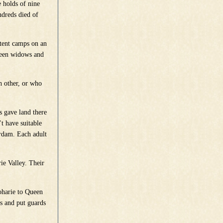
 holds of nine
ndreds died of
 tent camps on an
ween widows and
h other, or who
s gave land there
t have suitable
erdam. Each adult
ie Valley. Their
oharie to Queen
s and put guards