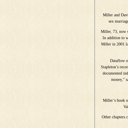
Miller and Davi
sex marriag
Miller, 73, now 
In addition to
Miller in 2001 l
Dataflow on
Stapleton’s reco
documented indi
money,” sa
Miller’s book o
Va
Other chapters 