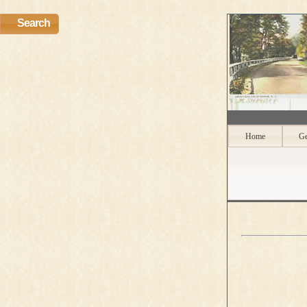
Search
Home
Ge