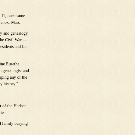
. 11, once same-
Lenox, Mass.
ry and genealogy.
the Civil War —
esidents and far-
line Euretha
a genealogist and
eping any of the
y history.”
nt of the Hudson
ie.
d family burying