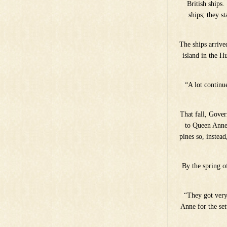
British ships
ships; they s
The ships arrive
island in the 
“A lot continu
That fall, Gover
to Queen Anne 
pines so, instea
By the spring o
“They got very
Anne for the se