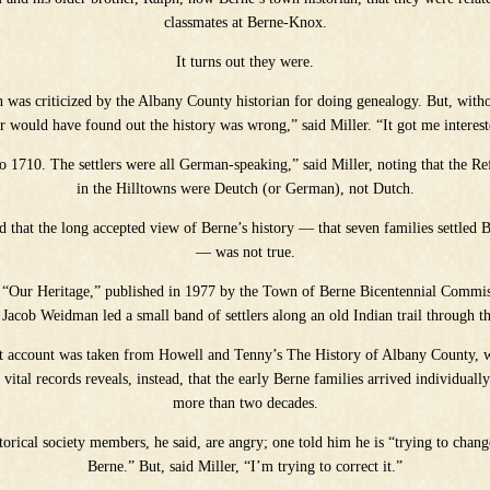
classmates at Berne-Knox.
It turns out they were.
h was criticized by the Albany County historian for doing genealogy. But, with
r would have found out the history was wrong,” said Miller. “It got me intere
to 1710. The settlers were all German-speaking,” said Miller, noting that the 
in the Hilltowns were Deutch (or German), not Dutch.
d that the long accepted view of Berne’s history — that seven families settled 
— was not true.
 “Our Heritage,” published in 1977 by the Town of Berne Bicentennial Commissi
acob Weidman led a small band of settlers along an old Indian trail through t
at account was taken from Howell and Tenny’s The History of Albany County, w
 vital records reveals, instead, that the early Berne families arrived individuall
more than two decades.
orical society members, he said, are angry; one told him he is “trying to chang
Berne.” But, said Miller, “I’m trying to correct it.”