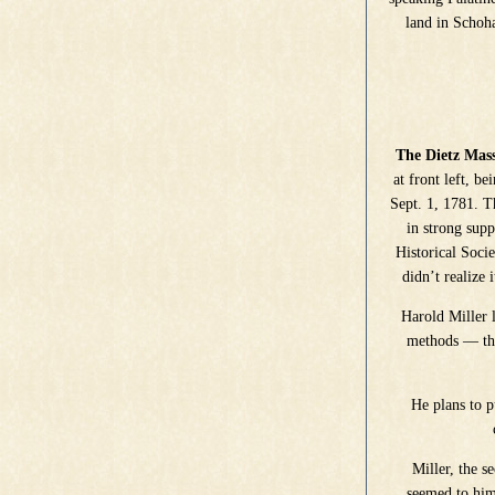
land in Schoh
The Dietz Mas
at front left, b
Sept. 1, 1781. T
in strong supp
Historical Soci
didn’t realize 
Harold Miller 
methods — the
He plans to 
Miller, the s
seemed to him 