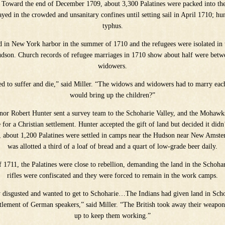
. Toward the end of December 1709, about 3,300 Palatines were packed into the
tayed in the crowded and unsanitary confines until setting sail in April 1710; hu
typhus.
d in New York harbor in the summer of 1710 and the refugees were isolated in
Hudson. Church records of refugee marriages in 1710 show about half were bet
widowers.
ed to suffer and die,” said Miller. “The widows and widowers had to marry eac
would bring up the children?”
nor Robert Hunter sent a survey team to the Schoharie Valley, and the Mohawk
for a Christian settlement. Hunter accepted the gift of land but decided it didn’
d, about 1,200 Palatines were settled in camps near the Hudson near New Amst
was allotted a third of a loaf of bread and a quart of low-grade beer daily.
f 1711, the Palatines were close to rebellion, demanding the land in the Schohar
rifles were confiscated and they were forced to remain in the work camps.
 disgusted and wanted to get to Schoharie…The Indians had given land in Sch
ttlement of German speakers,” said Miller. “The British took away their weapon
up to keep them working.”