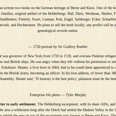
s written two books on the German heritage of Berne and Knox. One of the bo
e families, original settlers of the Helderbergs: Ball, Dietz, Weidman, Shultes, F
 Saddlemire, Fetterly, Swart, Casman, Post, Engel, Salsberger, Ecker, Schaeffe
craft, and Hochstrasser. He plans to sell the book locally; any profits will be 
genealogical records online.
— 1720 portrait by Sir Godfrey Kneller
r
was governor of New York from 1710 to 1720, and oversaw Palatine refugee
to seal British ships. He was angry when they left without his permission to set
 Schoharie. Hunter, a Scot born in 1664, had in his youth been apprenticed to 
in the British Army, becoming an officer. In his first address, of fewer than 30
Assembly, Hunter said, “If honesty is the best policy, plainness must be the bes
Enterprise file photo — Tyler Murphy
ier to early settlement:
The Helderberg escarpment, with its sheer cliffs, and 
the area a wilderness long after the Dutch had settled the Hudson Valley in the
es settled the area on top of the escarpment now known as Berne and Knox. T