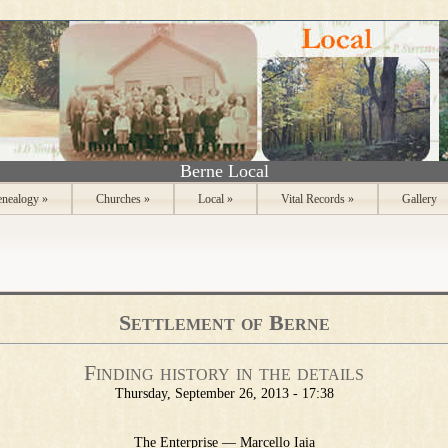
Berne Local
nealogy
»
Churches
»
Local
»
Vital Records
»
Gallery
Settlement of Berne
Finding history in the details
Thursday, September 26, 2013 - 17:38
The Enterprise — Marcello Iaia