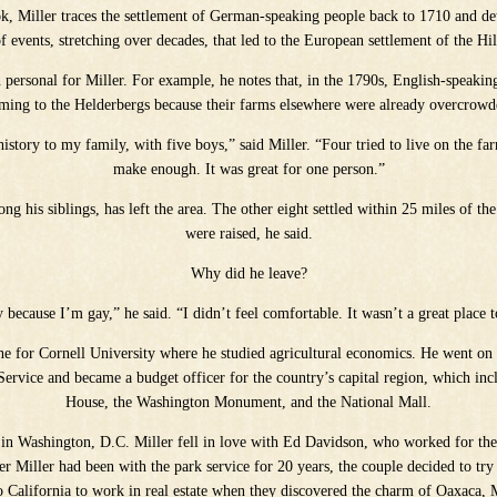
ook, Miller traces the settlement of German-speaking people back to 1710 and de
of events, stretching over decades, that led to the European settlement of the Hi
n personal for Miller. For example, he notes that, in the 1790s, English-speaking 
ming to the Helderbergs because their farms elsewhere were already overcrowd
 history to my family, with five boys,” said Miller. “Four tried to live on the f
make enough. It was great for one person.”
ng his siblings, has left the area. The other eight settled within 25 miles of t
were raised, he said.
Why did he leave?
y because I’m gay,” he said. “I didn’t feel comfortable. It wasn’t a great place t
rne for Cornell University where he studied agricultural economics. He went on 
Service and became a budget officer for the country’s capital region, which inc
House, the Washington Monument, and the National Mall.
 in Washington, D.C. Miller fell in love with Ed Davidson, who worked for th
ter Miller had been with the park service for 20 years, the couple decided to t
 California to work in real estate when they discovered the charm of Oaxaca,