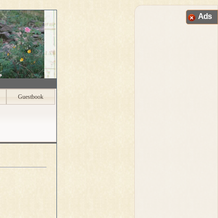
Ads
Guestbook