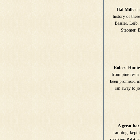
Hal Miller
ha
history of thes
Bassler, Leib,
Steomer, Be
Robert Hunte
from pine resin 
been promised in
ran away to jo
A great barr
farming, kept 
speaking Palatin