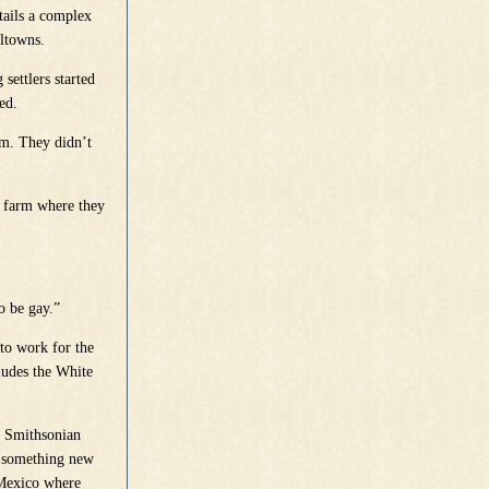
tails a complex
lltowns.
settlers started
ed.
arm. They didn’t
he farm where they
o be gay.”
to work for the
ludes the White
e Smithsonian
ry something new
 Mexico where