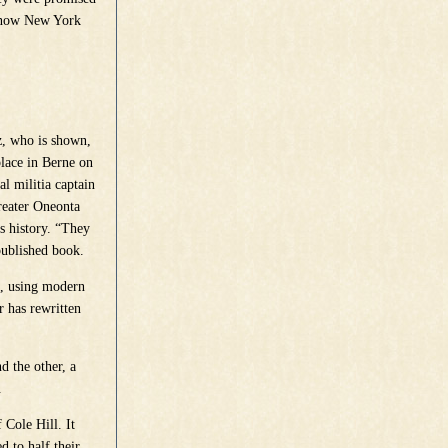
s now New York
z, who is shown,
place in Berne on
l militia captain
Greater Oneonta
s history. “They
-published book.
h, using modern
 has rewritten
 the other, a
.
 Cole Hill. It
d to half their