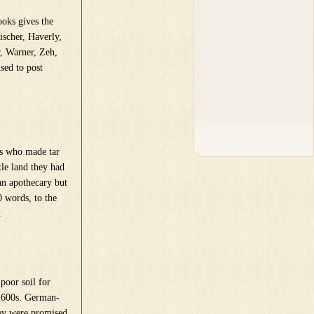
oks gives the
ischer, Haverly,
r, Warner, Zeh,
used to post
s who made tar
tle land they had
an apothecary but
0 words, to the
t
poor soil for
 1600s. German-
hey were promised