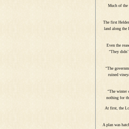
Much of the 
The first Helde
land along the
Even the reas
“They didn’t
“The governmen
ruined vineya
“The winter o
nothing for th
At first, the 
A plan was hatc