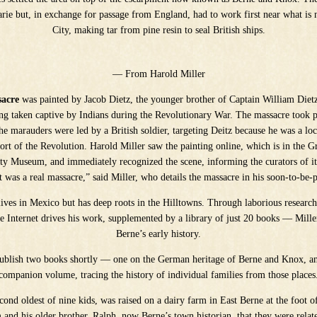
arie but, in exchange for passage from England, had to work first near what i
City, making tar from pine resin to seal British ships.
— From Harold Miller
sacre
was painted by Jacob Dietz, the younger brother of Captain William Diet
eing taken captive by Indians during the Revolutionary War. The massacre took 
he marauders were led by a British soldier, targeting Deitz because he was a loca
ort of the Revolution. Harold Miller saw the painting online, which is in the 
ety Museum, and immediately recognized the scene, informing the curators of it
it was a real massacre,” said Miller, who details the massacre in his soon-to-be
lives in Mexico but has deep roots in the Hilltowns. Through laborious researc
 Internet drives his work, supplemented by a library of just 20 books — Miller
Berne’s early history.
publish two books shortly — one on the German heritage of Berne and Knox, and
companion volume, tracing the history of individual families from those places
econd oldest of nine kids, was raised on a dairy farm in East Berne at the foot of
and his older brother, Ralph, now Berne’s town historian, that they were relate