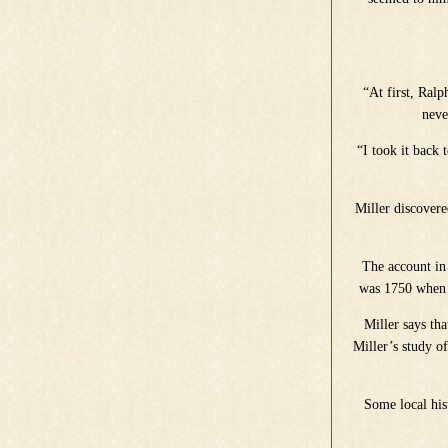
“At first, Ralp
neve
“I took it back 
Miller discovere
The account in
was 1750 when J
Miller says th
Miller’s study of
Some local hist