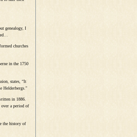
out genealogy, I
sted…
Reformed churches
Berne in the 1750
on, states, “It
he Helderbergs.”
ritten in 1886.
y over a period of
e the history of