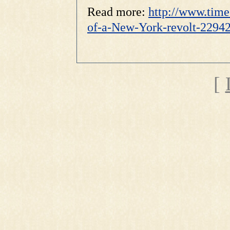
Read more:
http://www.time
of-a-New-York-revolt-229
[