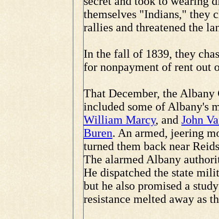
secret and took to wearing d
themselves "Indians," they 
rallies and threatened the la
In the fall of 1839, they cha
for nonpayment of rent out o
That December, the Albany C
included some of Albany's m
William Marcy
, and
John Va
Buren
. An armed, jeering m
turned them back near Reids
The alarmed Albany authori
He dispatched the state milit
but he also promised a stud
resistance melted away as the