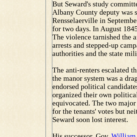
But Seward's study committe
Albany County deputy was s
Rensselaerville in Septembe
for two days. In August 184
The violence tarnished the a
arrests and stepped-up campa
authorities and the state mili
The anti-renters escalated th
the manor system was a drag
endorsed political candidate
organized their own politica
equivocated. The two major
for the tenants' votes but ne
Seward soon lost interest.
His successor, Gov.
William