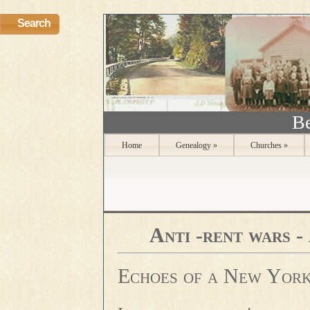
Search
Be
Home
Genealogy
»
Churches
»
Anti -rent wars -
Echoes of a New York