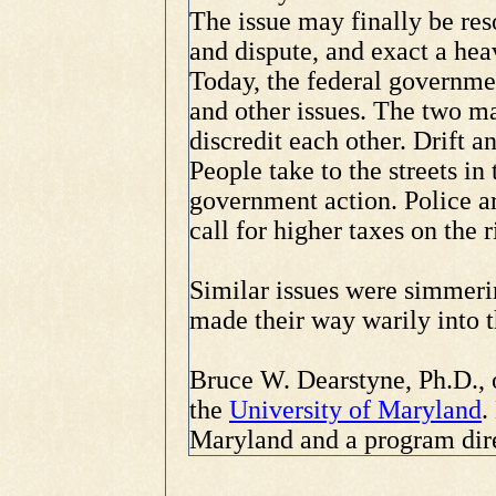
The issue may finally be res
and dispute, and exact a heav
Today, the federal governme
and other issues. The two ma
discredit each other. Drift a
People take to the streets 
government action. Police a
call for higher taxes on the r
Similar issues were simmeri
made their way warily into 
Bruce W. Dearstyne, Ph.D., o
the
University of Maryland
.
Maryland and a program dire