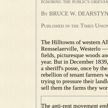
Ignoring the public's griev
By BRUCE W. DEARSTYNE
Published in the Times Uni
The Hilltowns of western A
Rensselaerville, Westerlo —
fields, picturesque woods and
year. But in December 1839
a sheriff's posse, once by th
rebellion of tenant farmers 
trying to pressure their land
sell them the farms they wo
The anti-rent movement embr