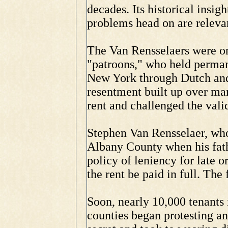
decades. Its historical insig
problems head on are releva
The Van Rensselaers were on
"patroons," who held permane
New York through Dutch and 
resentment built up over man
rent and challenged the valid
Stephen Van Rensselaer, who
Albany County when his fath
policy of leniency for late 
the rent be paid in full. The
Soon, nearly 10,000 tenants 
counties began protesting a