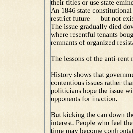
their titles or use state emi
An 1846 state constitutiona
restrict future — but not ex
The issue gradually died do
where resentful tenants boug
remnants of organized resist
The lessons of the anti-rent
History shows that governme
contentious issues rather th
politicians hope the issue wi
opponents for inaction.
But kicking the can down the
interest. People who feel the
time may become confrontati