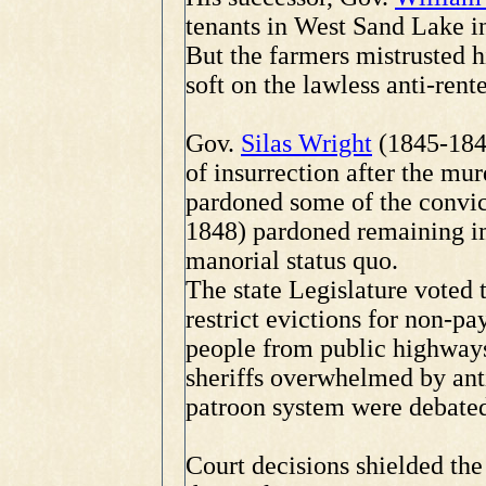
tenants in West Sand Lake i
But the farmers mistrusted 
soft on the lawless anti-rente
Gov.
Silas Wright
(1845-1846
of insurrection after the mur
pardoned some of the convic
1848) pardoned remaining im
manorial status quo.
The state Legislature voted 
restrict evictions for non-p
people from public highways
sheriffs overwhelmed by anti
patroon system were debated
Court decisions shielded the 