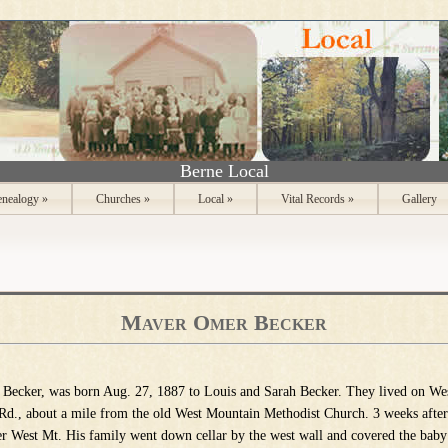
Berne Local
nealogy
»
Churches
»
Local
»
Vital Records
»
Gallery
Maver Omer Becker
 Becker, was born Aug. 27, 1887 to Louis and Sarah Becker. They lived on We
d., about a mil
e from the old West Mountain Methodist Church. 3 weeks after 
r West Mt. His family went down cellar by the west wall and covered the baby