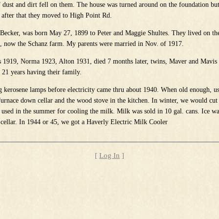
of dust and dirt fell on them. The house was turned around on the foundation bu
after that they moved to High Point Rd.
ecker, was born May 27, 1899 to Peter and Maggie Shultes. They lived on the
, now the Schanz farm. My parents were married in Nov. of 1917.
s 1919, Norma 1923, Alton 1931, died 7 months later, twins, Maver and Mavis
21 years having their family.
 kerosene lamps before electricity came thru about 1940. When old enough, us
furnace down cellar and the wood stove in the kitchen. In winter, we would cut 
 used in the summer for cooling the milk. Milk was sold in 10 gal. cans. Ice wa
cellar. In 1944 or 45, we got a Haverly Electric Milk Cooler
[
Log In
]