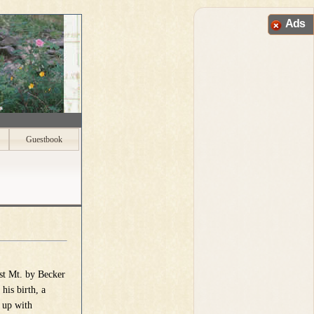
Ads
Guestbook
st Mt. by Becker
his birth, a
 up with