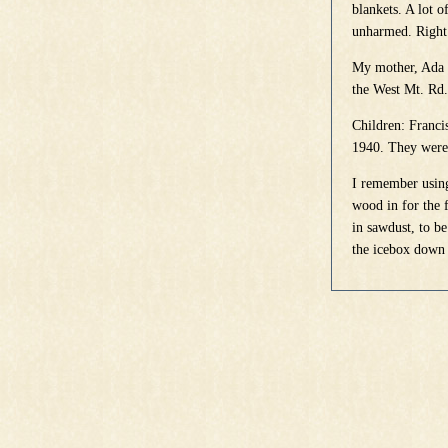
blankets. A lot 
unharmed. Right 
My mother, Ada B
the West Mt. Rd.
Children: Franci
1940. They were 
I remember using
wood in for the 
in sawdust, to be
the icebox down 