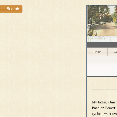
Search
Home
Ge
My father, Omer
Pond on Beaver R
cyclone went ove