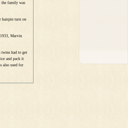
t the family was
 hairpin turn on
 1933, Marvin
 twins had to get
ice and pack it
s also used for